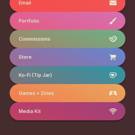
Email
Portfolio
Commissions
Store
Ko-Fi (Tip Jar)
Games + Zines
Media Kit