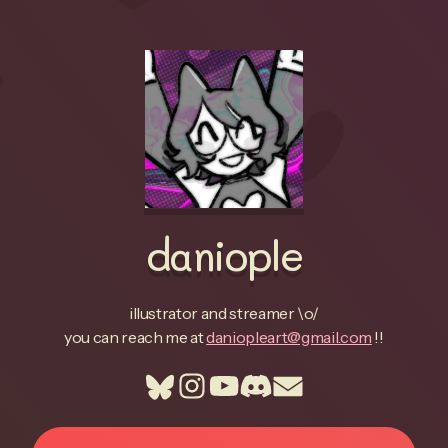
daniople
illustrator and streamer \o/
you can reach me at
daniopleart@gmail.com
!!